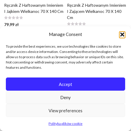
Ręcznik Z Haftowanym Imieniem
Ręcznik Z Haftowanym Imieniem
I Jajkiem Wielkanoc 70 X 140 Cm
I Zającem Wielkanoc 70 X 140
Cm
79,99
zł
79,99
zł
Manage Consent
To provide the best experiences, we use technologies like cookies to store
and/or access device information. Consenting to these technologies will
allow us to process data such as browsing behavior or unique IDs on this site.
Not consenting or withdrawing consent, may adversely affect certain
features and functions.
Accept
Deny
View preferences
Polityka plików cookie