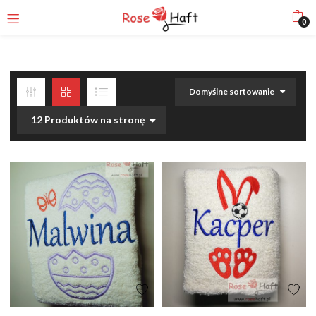
0
Domyślne sortowanie
12 Produktów na stronę