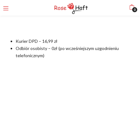
0
Kurier DPD – 16,99 zł
Odbiór osobisty – 0zł (po wcześniejszym uzgodnieniu
telefonicznym)