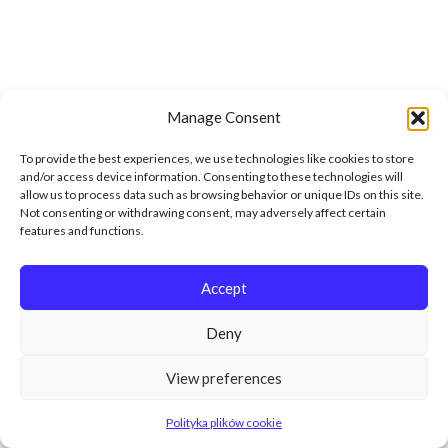
Manage Consent
To provide the best experiences, we use technologies like cookies to store
and/or access device information. Consenting to these technologies will
allow us to process data such as browsing behavior or unique IDs on this site.
Not consenting or withdrawing consent, may adversely affect certain
features and functions.
Accept
Deny
View preferences
Polityka plików cookie