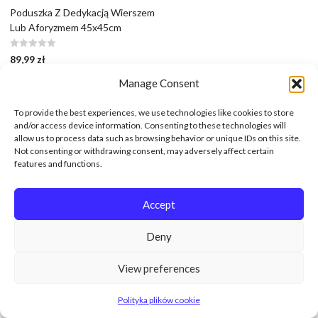
Poduszka Z Dedykacją Wierszem
Lub Aforyzmem 45x45cm
89,99
zł
Manage Consent
To provide the best experiences, we use technologies like cookies to store
and/or access device information. Consenting to these technologies will
allow us to process data such as browsing behavior or unique IDs on this site.
Not consenting or withdrawing consent, may adversely affect certain
features and functions.
Accept
Deny
View preferences
Polityka plików cookie