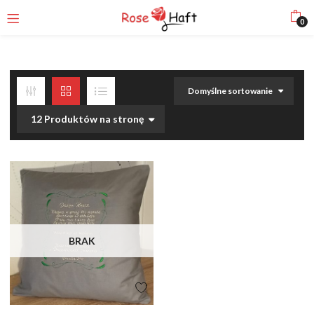
0
Domyślne sortowanie
12 Produktów na stronę
BRAK